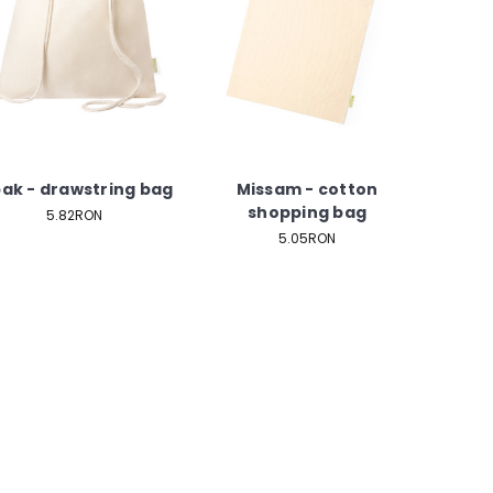
bak - drawstring bag
Missam - cotton
shopping bag
5.82RON
5.05RON