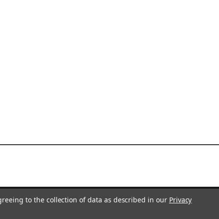
greeing to the collection of data as described in our
Privacy