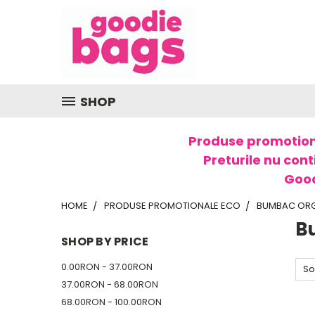
SHOP
Produse promotion
Preturile nu cont
Good
HOME
PRODUSE PROMOTIONALE ECO
BUMBAC OR
B
SHOP BY PRICE
0.00RON - 37.00RON
So
37.00RON - 68.00RON
68.00RON - 100.00RON