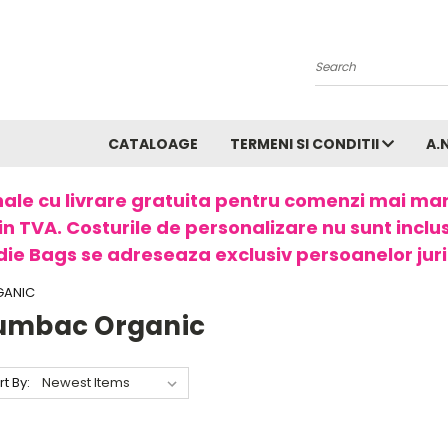
Search
CATALOAGE
TERMENI SI CONDITII
A.
ale cu livrare gratuita pentru comenzi mai ma
in TVA. Costurile de personalizare nu sunt incluse
ie Bags se adreseaza exclusiv persoanelor juri
GANIC
umbac Organic
rt By: