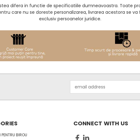
acestea difera in functie de specificatiile dumneavoastra. Toate 
entru care nu se doreste personalizarea, livrarea acestora se v
exclusiv persoanelor juridice.
Email
Address
ORIES
CONNECT WITH US
 PENTRU BIROU