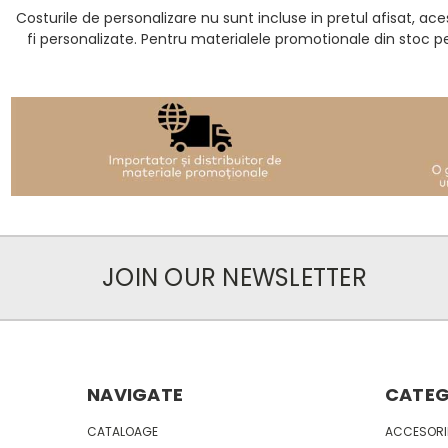
Costurile de personalizare nu sunt incluse in pretul afisat, 
fi personalizate. Pentru materialele promotionale din stoc p
JOIN OUR NEWSLETTER
NAVIGATE
CATEG
CATALOAGE
ACCESORII