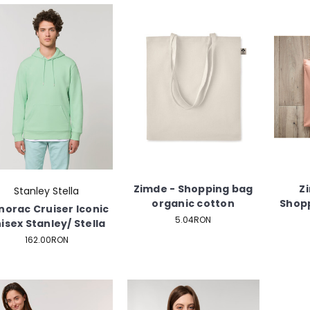
Zimde - Shopping bag
Z
Stanley Stella
organic cotton
Shopp
norac Cruiser Iconic
5.04RON
isex Stanley/ Stella
162.00RON