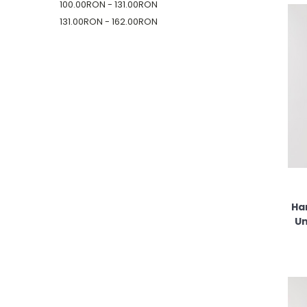
100.00RON - 131.00RON
131.00RON - 162.00RON
Ha
Un