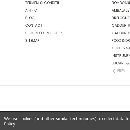
TERMENI SI CONDITII
BOMBOANE
A.N.P.C
AMBALAJE 
BLOG
BRELOCURI
CONTACT
CADOURI P
SIGN IN
OR
REGISTER
CADOURI P
SITEMAP
FOOD & D
GENTI & S
INSTRUMEN
JUCARII &
PREV
We use cookies (and other similar technologies) to collect data 
Policy
.