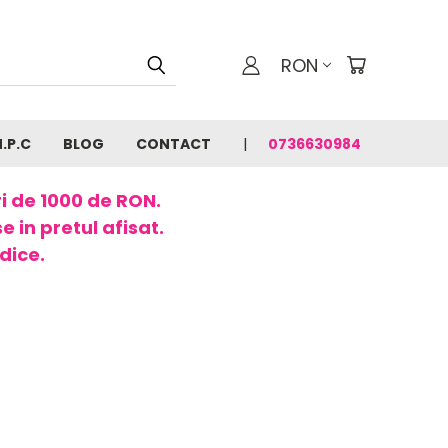
RON
N.P.C
BLOG
CONTACT
0736630984
ri de 1000 de RON.
 in pretul afisat.
dice.