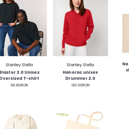
Ne
Stanley Stella
Stanley Stella
s
Blaster 2.0 Unisex
Hanorac unisex
Oversized T-shirt
Drummer 2.0
66.80RON
130.00RON