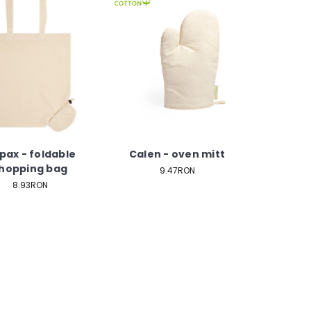
pax - foldable
Calen - oven mitt
hopping bag
9.47RON
8.93RON