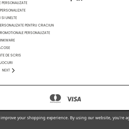
 PERSONALIZATE
PERSONALIZATE
 SI UNELTE
ERSONALIZATE PENTRU CRACIUN
ROMOTIONALE PERSONALIZATE
RINKWARE
ACOSE
TE DE SCRIS
 JOCURI
NEXT
to improve your shopping experience.
By using our website, you're a
GOODIE BAGS - STRADA GIACOMO PUCCINI SECTOR 2, BUCUREȘTI ROMANIA
0736630984