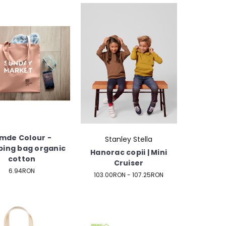
imde Colour -
Stanley Stella
ing bag organic
Hanorac copii | Mini
cotton
Cruiser
6.94RON
103.00RON - 107.25RON