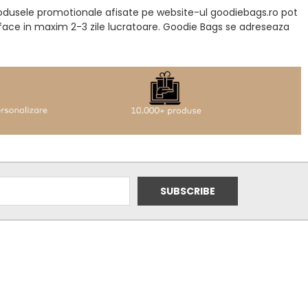
produsele promotionale afisate pe website-ul goodiebags.ro pot
a face in maxim 2-3 zile lucratoare. Goodie Bags se adreseaza