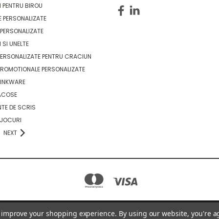
 PENTRU BIROU
 PERSONALIZATE
PERSONALIZATE
 SI UNELTE
ERSONALIZATE PENTRU CRACIUN
ROMOTIONALE PERSONALIZATE
RINKWARE
ACOSE
TE DE SCRIS
 JOCURI
NEXT
to improve your shopping experience.
By using our website, you're a