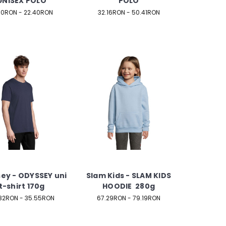
UNISEX POLO
POLO
.10RON - 22.40RON
32.16RON - 50.41RON
ey - ODYSSEY uni
Slam Kids - SLAM KIDS
t-shirt 170g
HOODIE 280g
82RON - 35.55RON
67.29RON - 79.19RON