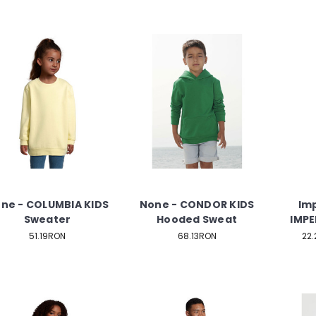
ne - COLUMBIA KIDS
None - CONDOR KIDS
Imp
Sweater
Hooded Sweat
IMPER
51.19RON
68.13RON
22.