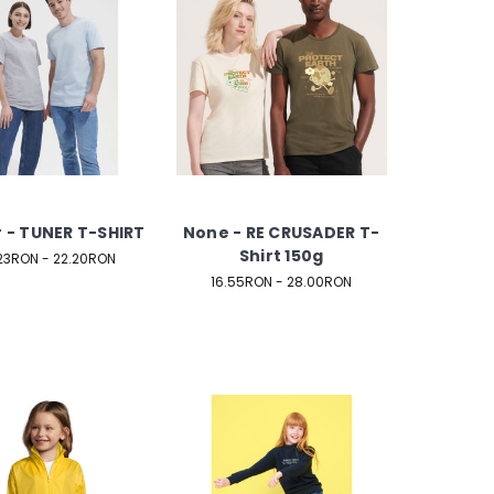
 - TUNER T-SHIRT
None - RE CRUSADER T-
Shirt 150g
.23RON - 22.20RON
16.55RON - 28.00RON