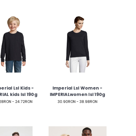
erial Lsl Kids -
Imperial Lsl Women -
IAL kids lsl 190g
IMPERIALwomen lsl 190g
28RON - 24.72RON
30.90RON - 38.98RON