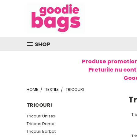
SHOP
Produse promotion
Preturile nu cont
Good
HOME
TEXTILE
TRICOURI
Tr
TRICOURI
Tri
Tricouri Unisex
Tricouri Dama
Tricouri Barbati
Tr