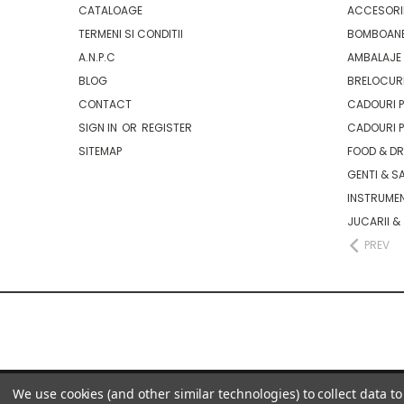
CATALOAGE
ACCESORII
TERMENI SI CONDITII
BOMBOANE
A.N.P.C
AMBALAJE 
BLOG
BRELOCURI
CONTACT
CADOURI P
SIGN IN
OR
REGISTER
CADOURI P
SITEMAP
FOOD & D
GENTI & S
INSTRUMEN
JUCARII &
PREV
We use cookies (and other similar technologies) to collect data 