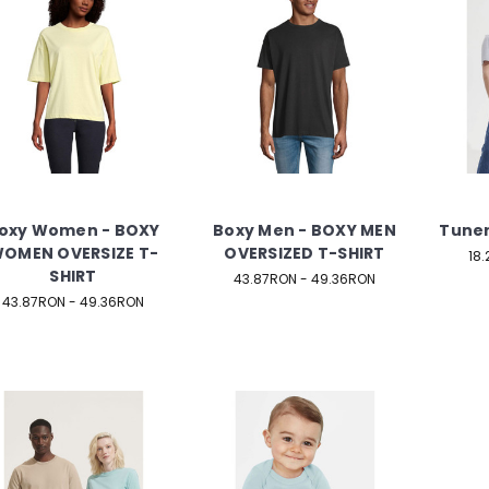
oxy Women - BOXY
Boxy Men - BOXY MEN
Tuner
OMEN OVERSIZE T-
OVERSIZED T-SHIRT
18
SHIRT
43.87RON - 49.36RON
43.87RON - 49.36RON