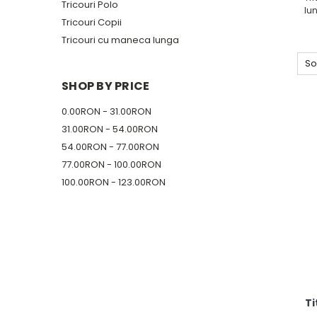
Tricouri Polo
lu
Tricouri Copii
Tricouri cu maneca lunga
So
SHOP BY PRICE
0.00RON - 31.00RON
31.00RON - 54.00RON
54.00RON - 77.00RON
77.00RON - 100.00RON
100.00RON - 123.00RON
Ti