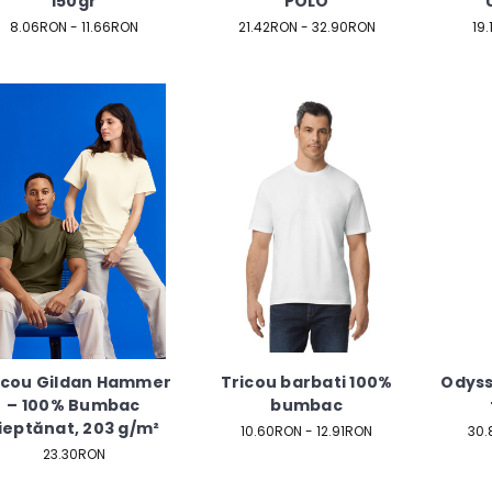
150gr
POLO
8.06RON - 11.66RON
21.42RON - 32.90RON
19
icou Gildan Hammer
Tricou barbati 100%
Odyss
– 100% Bumbac
bumbac
ieptănat, 203 g/m²
10.60RON - 12.91RON
30.
23.30RON