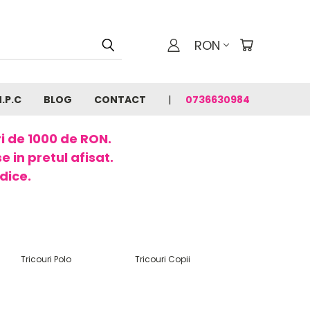
RON
N.P.C
BLOG
CONTACT
0736630984
ri de 1000 de RON.
 in pretul afisat.
dice.
Tricouri Polo
Tricouri Copii