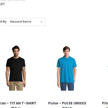
nga
rt By:
tan - TITAN T-SHIRT
Pulse - PULSE UNISEX
Pit