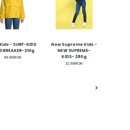
Kids - SURF-KIDS
New Supreme Kids -
DBREAKER-210g
NEW SUPREME-
KIDS- 280g
49.89RON
32.68RON