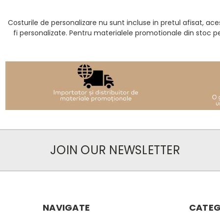
Costurile de personalizare nu sunt incluse in pretul afisat, 
fi personalizate. Pentru materialele promotionale din stoc p
JOIN OUR NEWSLETTER
NAVIGATE
CATEG