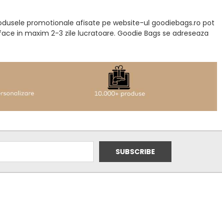
produsele promotionale afisate pe website-ul goodiebags.ro pot
a face in maxim 2-3 zile lucratoare. Goodie Bags se adreseaza