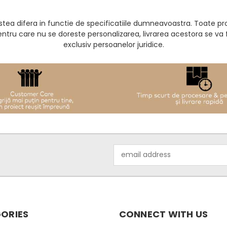
acestea difera in functie de specificatiile dumneavoastra. Toate 
entru care nu se doreste personalizarea, livrarea acestora se v
exclusiv persoanelor juridice.
Email
Address
ORIES
CONNECT WITH US