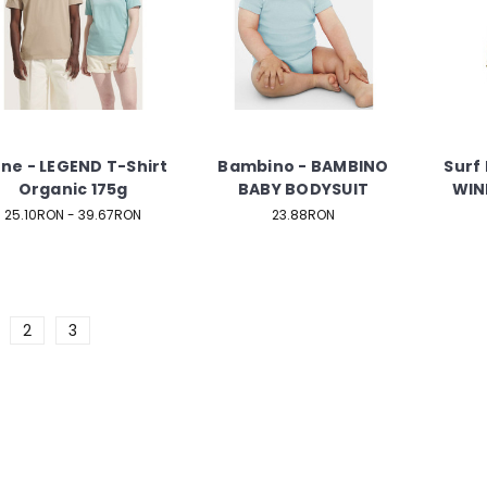
ne - LEGEND T-Shirt
Bambino - BAMBINO
Surf 
Organic 175g
BABY BODYSUIT
WIN
25.10RON - 39.67RON
23.88RON
2
3