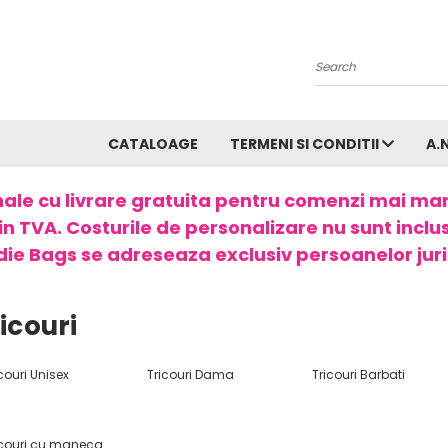
Search
CATALOAGE
TERMENI SI CONDITII
A.
ale cu livrare gratuita pentru comenzi mai ma
in TVA. Costurile de personalizare nu sunt incluse
ie Bags se adreseaza exclusiv persoanelor juri
icouri
couri Unisex
Tricouri Dama
Tricouri Barbati
icouri cu maneca