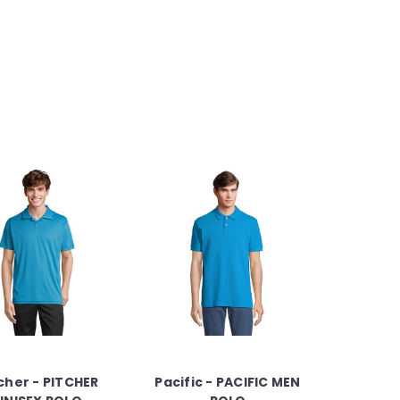
cher - PITCHER
Pacific - PACIFIC MEN