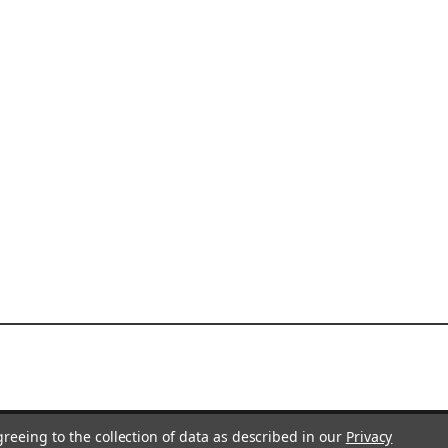
greeing to the collection of data as described in our
Privacy