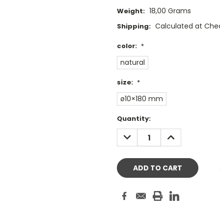
18,00 Grams
Weight:
Calculated at Che
Shipping:
color:
*
natural
size:
*
ø10×180 mm
Current
Quantity:
Stock:
DECREASE
INCREASE
QUANTITY:
QUANTITY: